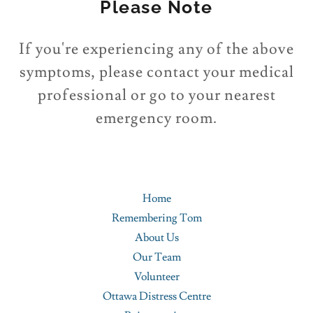
Please Note
If you're experiencing any of the above
symptoms, please contact your medical
professional or go to your nearest
emergency room.
Home
Remembering Tom
About Us
Our Team
Volunteer
Ottawa Distress Centre