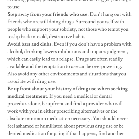
to use:
Step away from your friends who use.
Don’t hang out with
friends who are still doing drugs. Surround yourself with
people who support your sobriety, not those who tempt you
to slip back into old, destructive habits.
Avoid bars and clubs.
Even if you don’t have a problem with
alcohol, drinking lowers inhibitions and impairs judgment,
which can easily lead to a relapse. Drugs are often readily
available and the temptation to use can be overpowering.
Also avoid any other environments and situations that you
associate with drug use.
Be upfront about your history of drug use when seeking
medical treatment.
If you need a medical or dental
procedure done, be upfront and find a provider who will
work with you in either prescribing alternatives or the
absolute minimum medication necessary. You should never
feel ashamed or humiliated about previous drug use or be
denied medication for pain; if that happens, find another