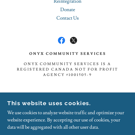
Reintegration
Donate
Contact Us
ONYX COMMUNITY SERVICES
ONYX COMMUNITY SERVICES IS A
REGISTERED CANADA NOT FOR PROFIT
AGENCY #1001505-9
TOLL-FREE: 1.888.833.5303
This website uses cookies.
FAX: 1.888.855.1737
We use cookies to analyze website traffic and optimize your
NOTE - CANCELLED APPOINTMENTS WILL BE
website experience. By accepting our use of cookies, your
BILLED $25.00 WITHOUT 24 HRS NOTICE.
data will be aggregated with all other user data.