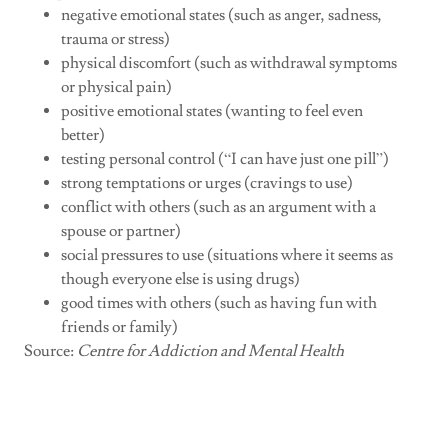
negative emotional states (such as anger, sadness,
trauma or stress)
physical discomfort (such as withdrawal symptoms
or physical pain)
positive emotional states (wanting to feel even
better)
testing personal control (“I can have just one pill”)
strong temptations or urges (cravings to use)
conflict with others (such as an argument with a
spouse or partner)
social pressures to use (situations where it seems as
though everyone else is using drugs)
good times with others (such as having fun with
friends or family)
Source:
Centre for Addiction and Mental Health