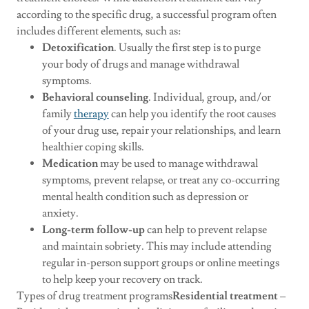
according to the specific drug, a successful program often
includes different elements, such as:
Detoxification
. Usually the first step is to purge
your body of drugs and manage withdrawal
symptoms.
Behavioral counseling
. Individual, group, and/or
family
therapy
can help you identify the root causes
of your drug use, repair your relationships, and learn
healthier coping skills.
Medication
may be used to manage withdrawal
symptoms, prevent relapse, or treat any co-occurring
mental health condition such as depression or
anxiety.
Long-term follow-up
can help to prevent relapse
and maintain sobriety. This may include attending
regular in-person support groups or online meetings
to help keep your recovery on track.
Types of drug treatment programs
Residential treatment
–