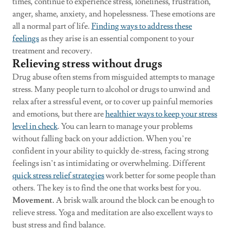
times, continue to experience stress, loneliness, frustration,
anger, shame, anxiety, and hopelessness. These emotions are
all a normal part of life.
Finding ways to address these
feelings
as they arise is an essential component to your
treatment and recovery.
Relieving stress without drugs
Drug abuse often stems from misguided attempts to manage
stress. Many people turn to alcohol or drugs to unwind and
relax after a stressful event, or to cover up painful memories
and emotions, but there are
healthier ways to keep your stress
level in check
. You can learn to manage your problems
without falling back on your addiction. When you’re
confident in your ability to quickly de-stress, facing strong
feelings isn’t as intimidating or overwhelming. Different
quick stress relief strategies
work better for some people than
others. The key is to find the one that works best for you.
Movement.
A brisk walk around the block can be enough to
relieve stress. Yoga and meditation are also excellent ways to
bust stress and find balance.