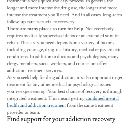
treatment is not a quick and easy process. In general, the
longer and more intense the drug use, the longer and more
intense the treatment you’ll need. And in all cases, long-term
follow-up care is crucial to recovery.
There are many places to turn for help.
Not everybody
requires medically supervised detox or an extended stint in
rehab. The care you need depends on a variety of factors,
including your age, drug-use history, medical or psychiatric
conditions. In addition to doctors and psychologists, many
clergy members, social workers, and counselors offer
addiction treatment services.
As you seek help for drug addiction, it’s also important to get
treatment for any other medical or psychological issues
you’re experiencing. Your best chance of recovery is through
integrated treatment. This means getting
combined mental
health and addiction treatment
from the same treatment
provider or team.
Find support for your addiction recovery