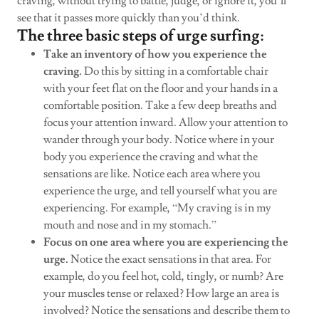
craving, without trying to battle, judge, or ignore it, you’ll
see that it passes more quickly than you’d think.
The three basic steps of urge surfing:
Take an inventory of how you experience the
craving.
Do this by sitting in a comfortable chair
with your feet flat on the floor and your hands in a
comfortable position. Take a few deep breaths and
focus your attention inward. Allow your attention to
wander through your body. Notice where in your
body you experience the craving and what the
sensations are like. Notice each area where you
experience the urge, and tell yourself what you are
experiencing. For example, “My craving is in my
mouth and nose and in my stomach.”
Focus on one area where you are experiencing the
urge.
Notice the exact sensations in that area. For
example, do you feel hot, cold, tingly, or numb? Are
your muscles tense or relaxed? How large an area is
involved? Notice the sensations and describe them to