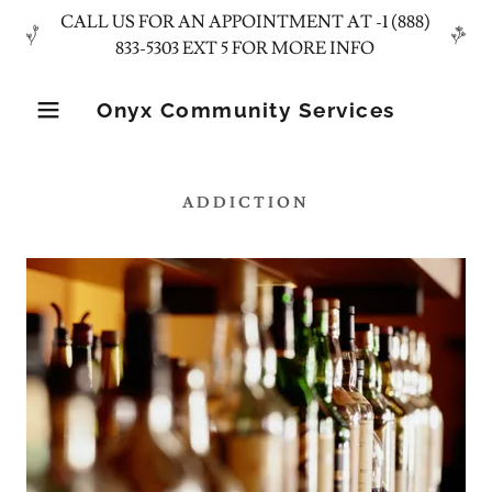
CALL US FOR AN APPOINTMENT AT -1 (888)
Onyx Community Services
ADDICTION