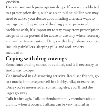
provider.
Use caution with prescription drugs.
If you were addicted
to a prescription drug, such as an opioid painkiller, you may
need to talk to your doctor about finding alternate ways to
manage pain. Regardless of the drug you experienced
problems with, it’s important to stay away from prescription
drugs with the potential for abuse or use only when necessary
and with extreme caution. Drugs with a high abuse potential
include painkillers, sleeping pills, and anti-anxiety
medication.
Coping with drug cravings
Sometimes craving cannot be avoided, and it is necessary to
find a way to cope:
Get involved in a distracting activity.
Read, see friends, go
to a movie, immerse yourself in a hobby, hike, or exercise.
Once you’re interested in something else, you’ll find the
urges go away.
Talk it through.
Talk to friends or family members about
craving when it occurs. Talking can be very helpful in