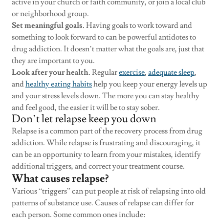
active in your church or faith community, or join a local club
or neighborhood group.
Set meaningful goals.
Having goals to work toward and
something to look forward to can be powerful antidotes to
drug addiction. It doesn’t matter what the goals are, just that
they are important to you.
Look after your health.
Regular
exercise
,
adequate sleep
,
and
healthy eating habits
help you keep your energy levels up
and your stress levels down. The more you can stay healthy
and feel good, the easier it will be to stay sober.
Don’t let relapse keep you down
Relapse is a common part of the recovery process from drug
addiction. While relapse is frustrating and discouraging, it
can be an opportunity to learn from your mistakes, identify
additional triggers, and correct your treatment course.
What causes relapse?
Various “triggers” can put people at risk of relapsing into old
patterns of substance use. Causes of relapse can differ for
each person. Some common ones include: