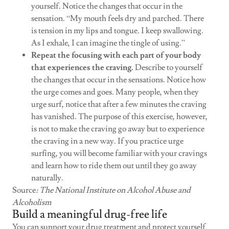
yourself. Notice the changes that occur in the
sensation. “My mouth feels dry and parched. There
is tension in my lips and tongue. I keep swallowing.
As I exhale, I can imagine the tingle of using.”
Repeat the focusing with each part of your body
that experiences the craving.
Describe to yourself
the changes that occur in the sensations. Notice how
the urge comes and goes. Many people, when they
urge surf, notice that after a few minutes the craving
has vanished. The purpose of this exercise, however,
is not to make the craving go away but to experience
the craving in a new way. If you practice urge
surfing, you will become familiar with your cravings
and learn how to ride them out until they go away
naturally.
Source
: The National Institute on Alcohol Abuse and
Alcoholism
Build a meaningful drug-free life
You can support your drug treatment and protect yourself