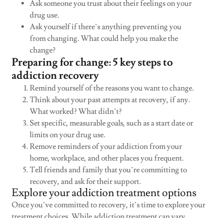
Ask someone you trust about their feelings on your
drug use.
Ask yourself if there’s anything preventing you
from changing. What could help you make the
change?
Preparing for change: 5 key steps to
addiction recovery
Remind yourself of the reasons you want to change.
Think about your past attempts at recovery, if any.
What worked? What didn’t?
Set specific, measurable goals, such as a start date or
limits on your drug use.
Remove reminders of your addiction from your
home, workplace, and other places you frequent.
Tell friends and family that you’re committing to
recovery, and ask for their support.
Explore your addiction treatment options
Once you’ve committed to recovery, it’s time to explore your
treatment choices. While addiction treatment can vary