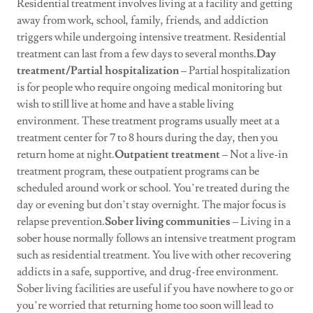
Residential treatment involves living at a facility and getting
away from work, school, family, friends, and addiction
triggers while undergoing intensive treatment. Residential
treatment can last from a few days to several months.
Day
treatment/Partial hospitalization
– Partial hospitalization
is for people who require ongoing medical monitoring but
wish to still live at home and have a stable living
environment. These treatment programs usually meet at a
treatment center for 7 to 8 hours during the day, then you
return home at night.
Outpatient treatment
– Not a live-in
treatment program, these outpatient programs can be
scheduled around work or school. You’re treated during the
day or evening but don’t stay overnight. The major focus is
relapse prevention.
Sober living communities
– Living in a
sober house normally follows an intensive treatment program
such as residential treatment. You live with other recovering
addicts in a safe, supportive, and drug-free environment.
Sober living facilities are useful if you have nowhere to go or
you’re worried that returning home too soon will lead to