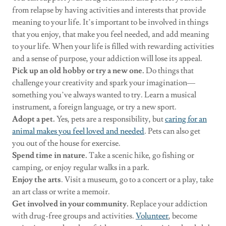
from relapse by having activities and interests that provide
meaning to your life. It’s important to be involved in things
that you enjoy, that make you feel needed, and add meaning
to your life. When your life is filled with rewarding activities
and a sense of purpose, your addiction will lose its appeal.
Pick up an old hobby or try a new one.
Do things that
challenge your creativity and spark your imagination—
something you’ve always wanted to try. Learn a musical
instrument, a foreign language, or try a new sport.
Adopt a pet.
Yes, pets are a responsibility, but
caring for an
animal makes you feel loved and needed
. Pets can also get
you out of the house for exercise.
Spend time in nature.
Take a scenic hike, go fishing or
camping, or enjoy regular walks in a park.
Enjoy the arts
. Visit a museum, go to a concert or a play, take
an art class or write a memoir.
Get involved in your community.
Replace your addiction
with drug-free groups and activities.
Volunteer
, become