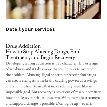
Detail your services
Drug Addiction
How to Stop Abusing Drugs, Find
Treatment, and Begin Recovery
Developing a drug addiction isn’t a character flaw or a sign
of weakness and it takes more than willpower to overcome
the problem. Abusing illegal or certain prescription drugs
can create changes in the brain, causing powerful cravings
and a compulsion to use that make sobriety seem like an
impossible goal. But recovery is never out of reach, no matter
how hopeless your situation seems. With the right treatment
and support, change is possible. Don’t give up—even if