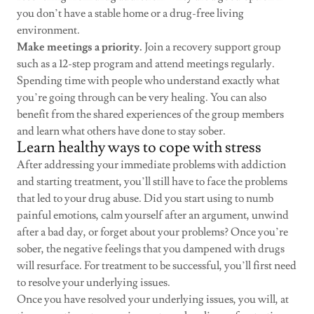
you don’t have a stable home or a drug-free living
environment.
Make meetings a priority.
Join a recovery support group
such as a 12-step program and attend meetings regularly.
Spending time with people who understand exactly what
you’re going through can be very healing. You can also
benefit from the shared experiences of the group members
and learn what others have done to stay sober.
Learn healthy ways to cope with stress
After addressing your immediate problems with addiction
and starting treatment, you’ll still have to face the problems
that led to your drug abuse. Did you start using to numb
painful emotions, calm yourself after an argument, unwind
after a bad day, or forget about your problems? Once you’re
sober, the negative feelings that you dampened with drugs
will resurface. For treatment to be successful, you’ll first need
to resolve your underlying issues.
Once you have resolved your underlying issues, you will, at