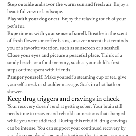
Step outside and savor the warm sun and fresh air.
Enjoy a
beautiful view or landscape.
Play with your dog or cat.
Enjoy the relaxing touch of your
pet’s fur.
Experiment with your sense of smell.
Breathe in the scent
of fresh flowers or coffee beans, or savor a scent that reminds
you of a favorite vacation, such as sunscreen or a seashell.
Close your eyes and picture a peaceful place.
Think of a
sandy beach, or a fond memory, such as your child’s first
steps or time spent with friends.
Pamper yourself.
Make yourself a steaming cup of tea, give
yourself a neck or shoulder massage. Soak in a hot bath or
shower.
Keep drug triggers and cravings in check
Your recovery doesn’t end at getting sober. Your brain still
needs time to recover and rebuild connections that changed
while you were addicted. During this rebuild, drug cravings
can be intense. You can support your continued recovery by
avoiding people, places, and situations that trigger your urge