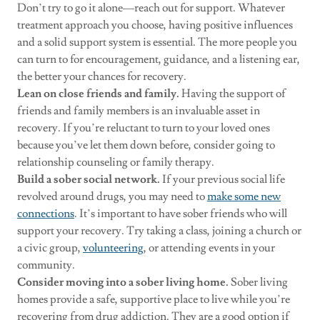
Don’t try to go it alone—reach out for support. Whatever
treatment approach you choose, having positive influences
and a solid support system is essential. The more people you
can turn to for encouragement, guidance, and a listening ear,
the better your chances for recovery.
Lean on close friends and family.
Having the support of
friends and family members is an invaluable asset in
recovery. If you’re reluctant to turn to your loved ones
because you’ve let them down before, consider going to
relationship counseling or family therapy.
Build a sober social network.
If your previous social life
revolved around drugs, you may need to
make some new
connections
. It’s important to have sober friends who will
support your recovery. Try taking a class, joining a church or
a civic group,
volunteering
, or attending events in your
community.
Consider moving into a sober living home.
Sober living
homes provide a safe, supportive place to live while you’re
recovering from drug addiction. They are a good option if