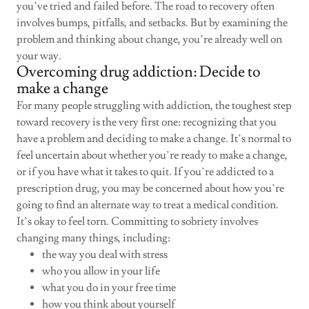
you’ve tried and failed before. The road to recovery often
involves bumps, pitfalls, and setbacks. But by examining the
problem and thinking about change, you’re already well on
your way.
Overcoming drug addiction: Decide to
make a change
For many people struggling with addiction, the toughest step
toward recovery is the very first one: recognizing that you
have a problem and deciding to make a change. It’s normal to
feel uncertain about whether you’re ready to make a change,
or if you have what it takes to quit. If you’re addicted to a
prescription drug, you may be concerned about how you’re
going to find an alternate way to treat a medical condition.
It’s okay to feel torn. Committing to sobriety involves
changing many things, including:
the way you deal with stress
who you allow in your life
what you do in your free time
how you think about yourself