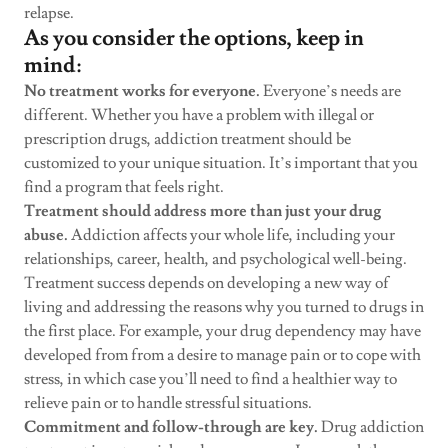
relapse.
As you consider the options, keep in
mind:
No treatment works for everyone.
Everyone’s needs are
different. Whether you have a problem with illegal or
prescription drugs, addiction treatment should be
customized to your unique situation. It’s important that you
find a program that feels right.
Treatment should address more than just your drug
abuse.
Addiction affects your whole life, including your
relationships, career, health, and psychological well-being.
Treatment success depends on developing a new way of
living and addressing the reasons why you turned to drugs in
the first place. For example, your drug dependency may have
developed from from a desire to manage pain or to cope with
stress, in which case you’ll need to find a healthier way to
relieve pain or to handle stressful situations.
Commitment and follow-through are key.
Drug addiction