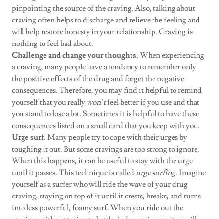
pinpointing the source of the craving. Also, talking about
craving often helps to discharge and relieve the feeling and
will help restore honesty in your relationship. Craving is
nothing to feel bad about.
Challenge and change your thoughts.
When experiencing
a craving, many people have a tendency to remember only
the positive effects of the drug and forget the negative
consequences. Therefore, you may find it helpful to remind
yourself that you really
won’t
feel better if you use and that
you stand to lose a lot. Sometimes it is helpful to have these
consequences listed on a small card that you keep with you.
Urge surf.
Many people try to cope with their urges by
toughing it out. But some cravings are too strong to ignore.
When this happens, it can be useful to stay with the urge
until it passes. This technique is called
urge surfing.
Imagine
yourself as a surfer who will ride the wave of your drug
craving, staying on top of it until it crests, breaks, and turns
into less powerful, foamy surf. When you ride out the