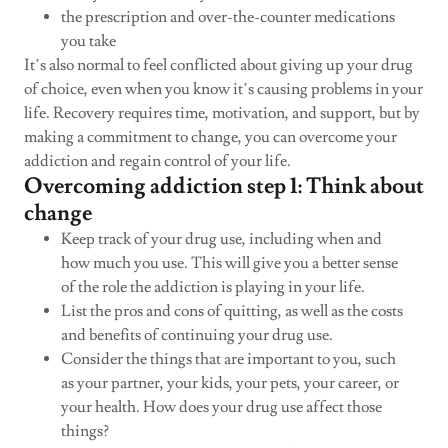
the prescription and over-the-counter medications
you take
It’s also normal to feel conflicted about giving up your drug
of choice, even when you know it’s causing problems in your
life. Recovery requires time, motivation, and support, but by
making a commitment to change, you can overcome your
addiction and regain control of your life.
Overcoming addiction step 1: Think about
change
Keep track of your drug use, including when and
how much you use. This will give you a better sense
of the role the addiction is playing in your life.
List the pros and cons of quitting, as well as the costs
and benefits of continuing your drug use.
Consider the things that are important to you, such
as your partner, your kids, your pets, your career, or
your health. How does your drug use affect those
things?