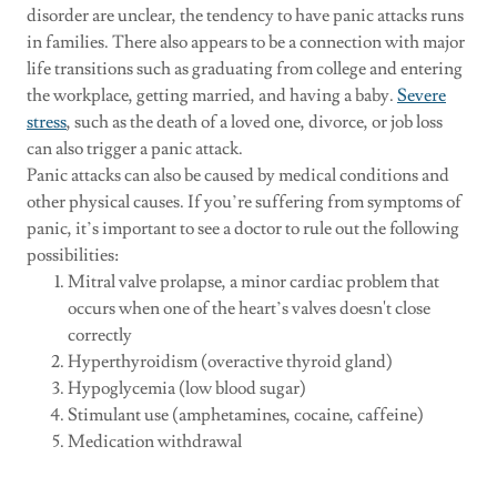
disorder are unclear, the tendency to have panic attacks runs
in families. There also appears to be a connection with major
life transitions such as graduating from college and entering
the workplace, getting married, and having a baby.
Severe
stress
, such as the death of a loved one, divorce, or job loss
can also trigger a panic attack.
Panic attacks can also be caused by medical conditions and
other physical causes. If you’re suffering from symptoms of
panic, it’s important to see a doctor to rule out the following
possibilities:
Mitral valve prolapse, a minor cardiac problem that
occurs when one of the heart’s valves doesn't close
correctly
Hyperthyroidism (overactive thyroid gland)
Hypoglycemia (low blood sugar)
Stimulant use (amphetamines, cocaine, caffeine)
Medication withdrawal