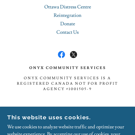
Ottawa Distress Centre
Reintegration
Donate
Contact Us
ONYX COMMUNITY SERVICES
ONYX COMMUNITY SERVICES IS A
REGISTERED CANADA NOT FOR PROFIT
AGENCY #1001505-9
TOLL-FREE: 1.888.833.5303
This website uses cookies.
FAX: 1.888.855.1737
We use cookies to analyze website traffic and optimize your
NOTE - CANCELLED APPOINTMENTS WILL BE
website experience. By accepting our use of cookies, your