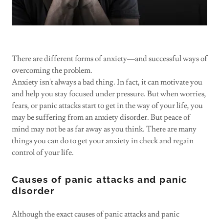
There are different forms of anxiety—and successful ways of
overcoming the problem.
Anxiety isn't always a bad thing. In fact, it can motivate you
and help you stay focused under pressure. But when worries,
fears, or panic attacks start to get in the way of your life, you
may be suffering from an anxiety disorder. But peace of
mind may not be as far away as you think. There are many
things you can do to get your anxiety in check and regain
control of your life.
Causes of panic attacks and panic
disorder
Although the exact causes of panic attacks and panic