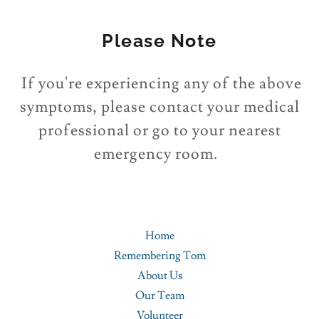
Please Note
If you're experiencing any of the above
symptoms, please contact your medical
professional or go to your nearest
emergency room.
Home
Remembering Tom
About Us
Our Team
Volunteer