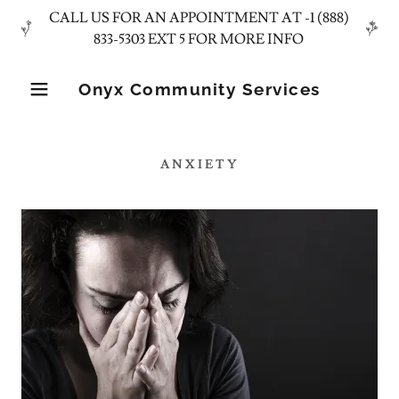
CALL US FOR AN APPOINTMENT AT -1 (888)
Onyx Community Services
ANXIETY