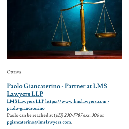
Ottawa
Paolo Giancaterino - Partner at LMS
Lawyers LLP
LMS Lawyers LLP https://www.lmslawyers.com ›
paolo-giancaterino
Paolo can be reached at (
613) 230-5787 ext. 306
or
pgiancaterino@lmslawyers.com
.