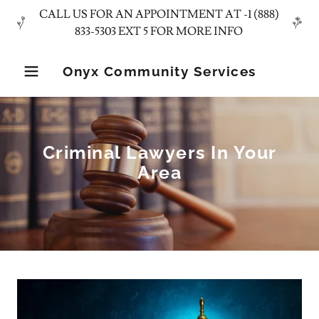
CALL US FOR AN APPOINTMENT AT -1 (888)
Onyx Community Services
Criminal Lawyers In Your
Area