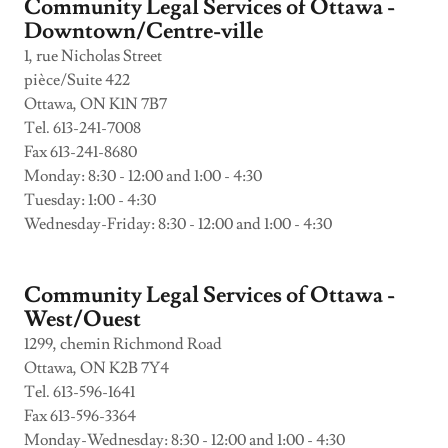
Community Legal Services of Ottawa -
Downtown/Centre-ville
1, rue Nicholas Street
pièce/Suite 422
Ottawa, ON K1N 7B7
Tel. 613-241-7008
Fax 613-241-8680
Monday: 8:30 - 12:00 and 1:00 - 4:30
Tuesday: 1:00 - 4:30
Wednesday-Friday: 8:30 - 12:00 and 1:00 - 4:30
Community Legal Services of Ottawa -
West/Ouest
1299, chemin Richmond Road
Ottawa, ON K2B 7Y4
Tel. 613-596-1641
Fax 613-596-3364
Monday-Wednesday: 8:30 - 12:00 and 1:00 - 4:30