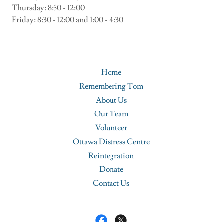
Thursday: 8:30 - 12:00
Friday: 8:30 - 12:00 and 1:00 - 4:30
Home
Remembering Tom
About Us
Our Team
Volunteer
Ottawa Distress Centre
Reintegration
Donate
Contact Us