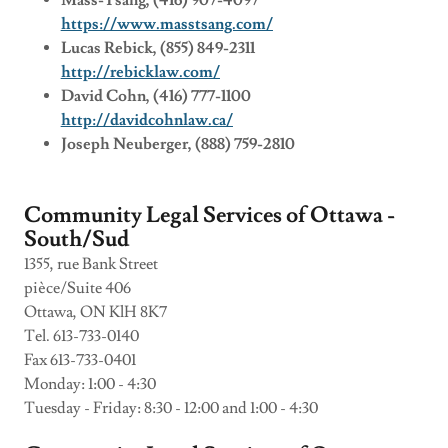
Mass-Tsang, (416) 907-4097
https://www.masstsang.com/
Lucas Rebick, (855) 849-2311
http://rebicklaw.com/
David Cohn, (416) 777-1100
http://davidcohnlaw.ca/
Joseph Neuberger, (888) 759-2810
Community Legal Services of Ottawa -
South/Sud
1355, rue Bank Street
pièce/Suite 406
Ottawa, ON KlH 8K7
Tel. 613-733-0140
Fax 613-733-0401
Monday: 1:00 - 4:30
Tuesday - Friday: 8:30 - 12:00 and 1:00 - 4:30