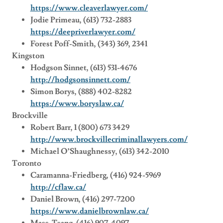
https://www.cleaverlawyer.com/
Jodie Primeau, (613) 732-2883
https://deepriverlawyer.com/
Forest Poff-Smith, (343) 369, 2341
Kingston
Hodgson Sinnet, (613) 531-4676
http://hodgsonsinnett.com/
Simon Borys, (888) 402-8282
https://www.boryslaw.ca/
Brockville
Robert Barr, 1 (800) 673 3429
http://www.brockvillecriminallawyers.com/
Michael O’Shaughnessy, (613) 342-2010
Toronto
Caramanna-Friedberg, (416) 924-5969
http://cflaw.ca/
Daniel Brown, (416) 297-7200
https://www.danielbrownlaw.ca/