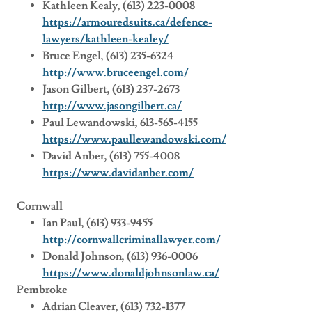
Kathleen Kealy, (613) 223-0008
https://armouredsuits.ca/defence-
lawyers/kathleen-kealey/
Bruce Engel, (613) 235-6324
http://www.bruceengel.com/
Jason Gilbert, (613) 237-2673
http://www.jasongilbert.ca/
Paul Lewandowski, 613-565-4155
https://www.paullewandowski.com/
David Anber, (613­­) 755­-4008
https://www.davidanber.com/
Cornwall
Ian Paul, (613) 933-9455
http://cornwallcriminallawyer.com/
Donald Johnson, (613) 936-0006
https://www.donaldjohnsonlaw.ca/
Pembroke
Adrian Cleaver, (613) 732-1377