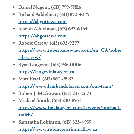
Daniel Nugent, (613) 799-55816
Richard Addelman, (613) 852-4275
https://abgottawa.com
Joseph Addelman, (613) 697-6464
https://abgottawa.com
Robert Carew, (613) 692-9277
https://www.robertcarewlaw.com/en_CA/rober
t-b-carew/
Ryan Langevin, (613) 936-0006
https://langevinlawyers.ca
Matt Ertel, (613) 560 - 5982
https://www.lambandobrien.com/our-team/
Robert J. McGowan, (613) 237-2673
Michael Smith, (613) 230-8563
https://www.lmslawyers.com/lawyers/michael-
smith/
Samantha Robinson, (613) 323-4939
https://www.robinsoncriminallaw.ca