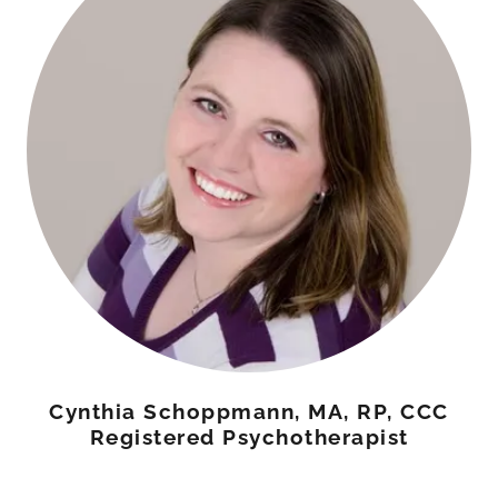
Cynthia Schoppmann, MA, RP, CCC
Registered Psychotherapist