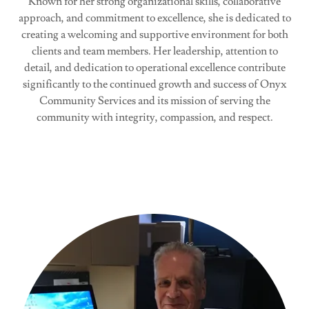
Known for her strong organizational skills, collaborative
approach, and commitment to excellence, she is dedicated to
creating a welcoming and supportive environment for both
clients and team members. Her leadership, attention to
detail, and dedication to operational excellence contribute
significantly to the continued growth and success of Onyx
Community Services and its mission of serving the
community with integrity, compassion, and respect.