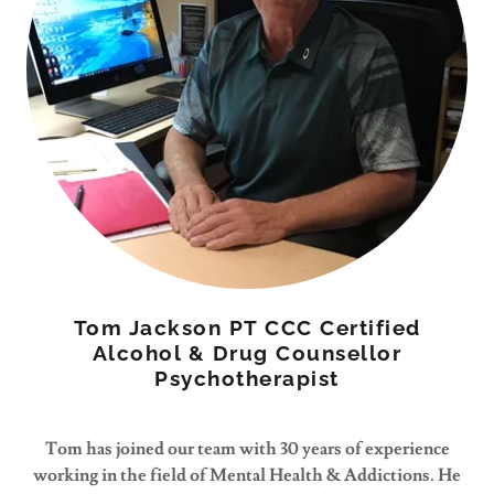
Tom Jackson PT CCC Certified
Alcohol & Drug Counsellor
Psychotherapist
Tom has joined our team with 30 years of experience
working in the field of Mental Health & Addictions. He