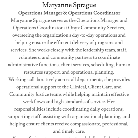
Maryanne Sprague
Operations Manager & Operations Coordinator
Maryanne Sprague serves as the Operations Manager and
Operations Coordinator at Onyx Community Services,
overseeing the organization's day-to-day operations and
helping ensure the efficient delivery of programs and
services. She works closely with the leadership team, staff,
volunteers, and community partners to coordinate
administrative functions, client services, scheduling, human
resources support, and operational planning.
Working collaboratively across all departments, she provides
operational support to the Clinical, Client Care, and
Community Justice teams while helping maintain effective
workflows and high standards of service. Her
responsibilities include coordinating daily operations,
supporting staff, assisting with organizational planning, and
helping ensure clients receive compassionate, professional,
and timely care.