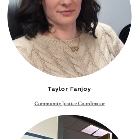
Taylor Fanjoy
Community Justice Coordinator