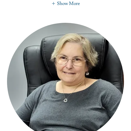
Show More