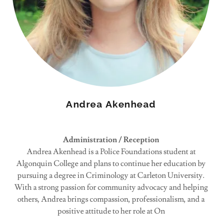
Andrea Akenhead
Administration / Reception
Andrea Akenhead is a Police Foundations student at
Algonquin College and plans to continue her education by
pursuing a degree in Criminology at Carleton University.
With a strong passion for community advocacy and helping
others, Andrea brings compassion, professionalism, and a
positive attitude to her role at On