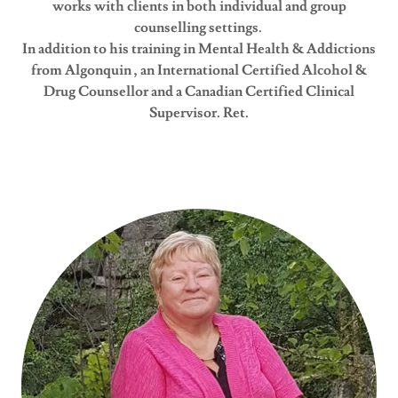
works with clients in both individual and group
counselling settings.
In addition to his training in Mental Health & Addictions
from Algonquin , an International Certified Alcohol &
Drug Counsellor and a Canadian Certified Clinical
Supervisor. Ret.