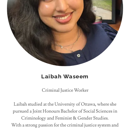
Laibah Waseem
Criminal Justice Worker
Laibah studied at the University of Ottawa, where she
pursued a Joint Honours Bachelor of Social Sciences in
Criminology and Feminist & Gender Studies.
With a strong passion for the criminal justice system and