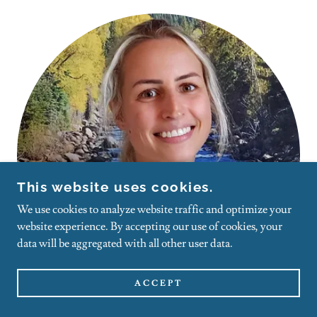
This website uses cookies.
We use cookies to analyze website traffic and optimize your
website experience. By accepting our use of cookies, your
data will be aggregated with all other user data.
ACCEPT