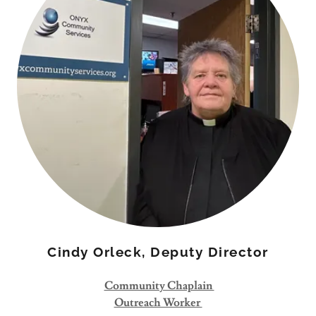
Cindy Orleck, Deputy Director
Community Chaplain
Outreach Worker