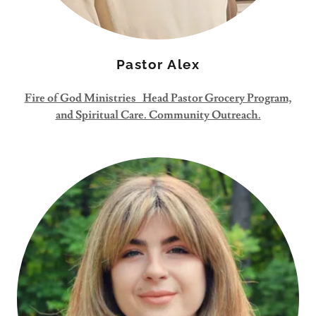
Pastor Alex
Fire of God Ministries Head Pastor Grocery Program,
and Spiritual Care. Community Outreach.