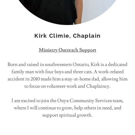
Kirk Climie, Chaplain
Ministry Outreach Support
Born and raised in southwestern Ontario, Kirk is a dedicated
family man with four boys and three cats. A work-related
accident in 2010 made him a stay-at-home dad, allowing him
to focus on volunteer work and Chaplaincy.
I am excited to join the Onyx Community Services team,
where I will continue to grow, help others in need, and
support spiritual growth.