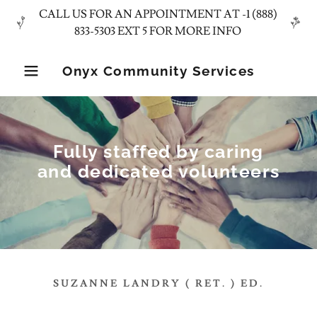
CALL US FOR AN APPOINTMENT AT -1 (888)
Onyx Community Services
Fully staffed by caring
and dedicated volunteers
SUZANNE LANDRY ( RET. ) ED.