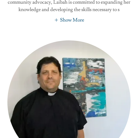
community advocacy, Laibah is committed to expanding her
knowledge and developing the skills necessary to s
Show More