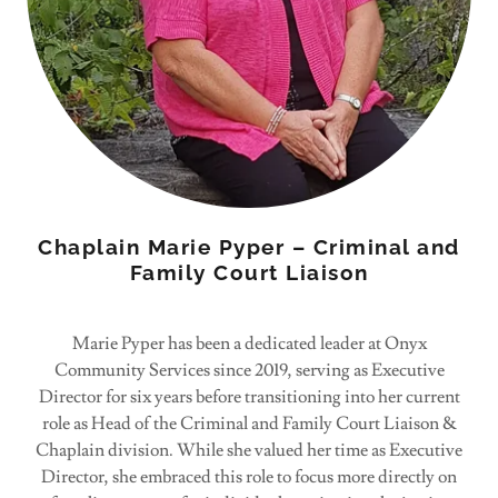
Chaplain Marie Pyper – Criminal and
Family Court Liaison
Marie Pyper has been a dedicated leader at Onyx
Community Services since 2019, serving as Executive
Director for six years before transitioning into her current
role as Head of the Criminal and Family Court Liaison &
Chaplain division. While she valued her time as Executive
Director, she embraced this role to focus more directly on