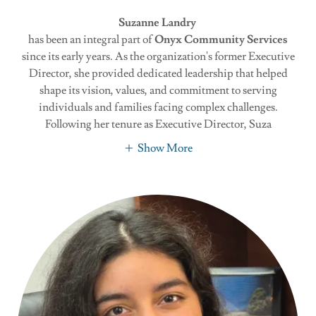
Suzanne Landry
has been an integral part of
Onyx Community Services
since its early years. As the organization's former Executive
Director, she provided dedicated leadership that helped
shape its vision, values, and commitment to serving
individuals and families facing complex challenges.
Following her tenure as Executive Director, Suza
Show More