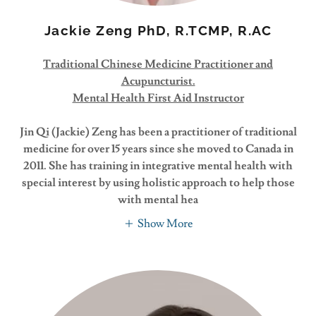
Jackie Zeng PhD, R.TCMP, R.AC
Traditional Chinese Medicine Practitioner and
Acupuncturist.
Mental Health First Aid Instructor
Jin Qi (Jackie) Zeng has been a practitioner of traditional
medicine for over 15 years since she moved to Canada in
2011. She has training in integrative mental health with
special interest by using holistic approach to help those
with mental hea
Show More