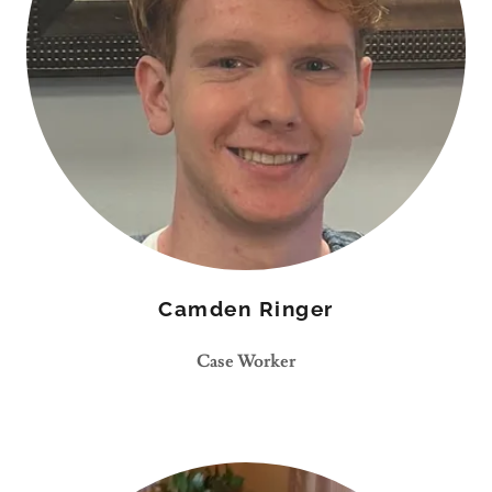
Camden Ringer
Case Worker