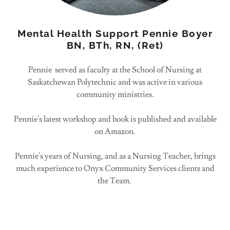
Mental Health Support Pennie Boyer
BN, BTh, RN, (Ret)
Pennie served as faculty at the School of Nursing at
Saskatchewan Polytechnic and was active in various
community ministries.
Pennie's latest workshop and book is published and available
on Amazon.
Pennie's years of Nursing, and as a Nursing Teacher, brings
much experience to Onyx Community Services clients and
the Team.