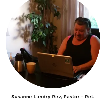
Susanne Landry Rev, Pastor - Ret.