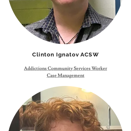
Clinton Ignatov ACSW
Addictions Community Services Worker
Case Management