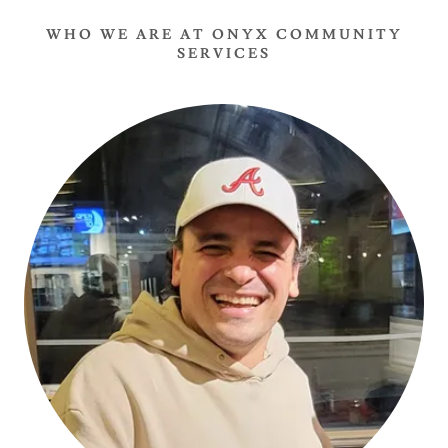
WHO WE ARE AT ONYX COMMUNITY
SERVICES