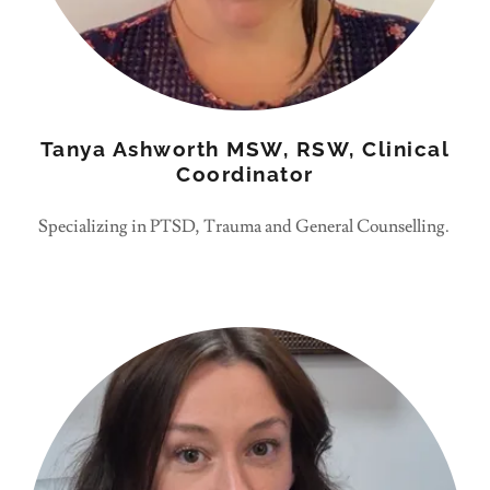
Tanya Ashworth MSW, RSW, Clinical
Coordinator
Specializing in PTSD, Trauma and General Counselling.