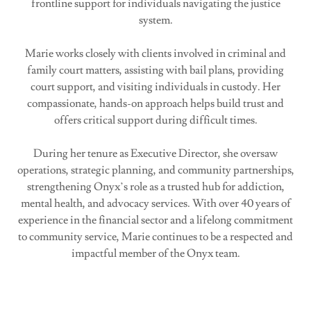
frontline support for individuals navigating the justice
system.
Marie works closely with clients involved in criminal and
family court matters, assisting with bail plans, providing
court support, and visiting individuals in custody. Her
compassionate, hands-on approach helps build trust and
offers critical support during difficult times.
During her tenure as Executive Director, she oversaw
operations, strategic planning, and community partnerships,
strengthening Onyx’s role as a trusted hub for addiction,
mental health, and advocacy services. With over 40 years of
experience in the financial sector and a lifelong commitment
to community service, Marie continues to be a respected and
impactful member of the Onyx team.