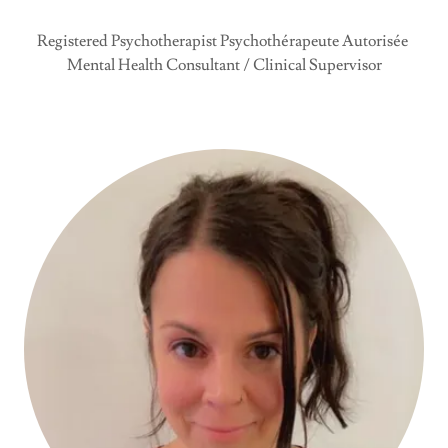
Registered Psychotherapist Psychothérapeute Autorisée
Mental Health Consultant / Clinical Supervisor