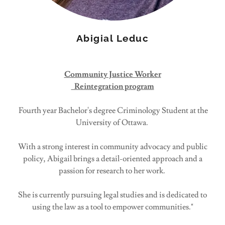
Abigial Leduc
Community Justice Worker
Reintegration program
Fourth year Bachelor's degree Criminology Student at the
University of Ottawa.
With a strong interest in community advocacy and public
policy, Abigail brings a detail-oriented approach and a
passion for research to her work.
She is currently pursuing legal studies and is dedicated to
using the law as a tool to empower communities."