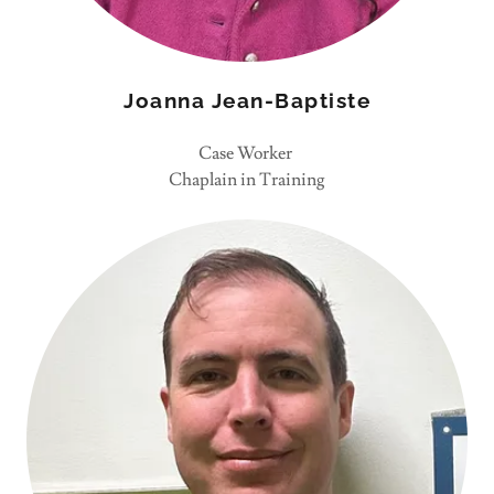
Joanna Jean-Baptiste
Case Worker
Chaplain in Training