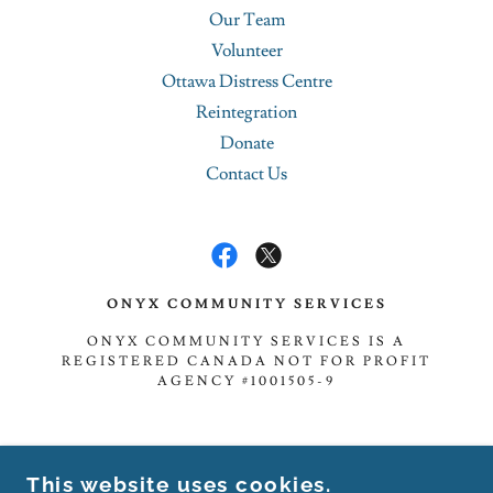
Our Team
Volunteer
Ottawa Distress Centre
Reintegration
Donate
Contact Us
ONYX COMMUNITY SERVICES
ONYX COMMUNITY SERVICES IS A
REGISTERED CANADA NOT FOR PROFIT
AGENCY #1001505-9
TOLL-FREE: 1.888.833.5303
This website uses cookies.