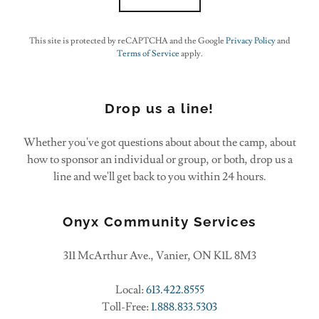
This site is protected by reCAPTCHA and the Google
Privacy Policy
and
Terms of Service
apply.
Drop us a line!
Whether you've got questions about about the camp, about
how to sponsor an individual or group, or both, drop us a
line and we'll get back to you within 24 hours.
Onyx Community Services
311 McArthur Ave., Vanier, ON K1L 8M3
Local:
613.422.8555
Toll-Free:
1.888.833.5303