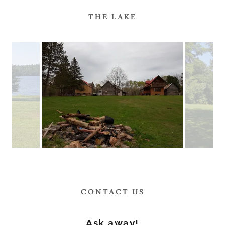
THE LAKE
CONTACT US
Ask away!