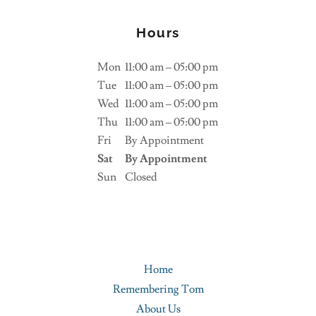
Hours
Mon
11:00 am – 05:00 pm
Tue
11:00 am – 05:00 pm
Wed
11:00 am – 05:00 pm
Thu
11:00 am – 05:00 pm
Fri
By Appointment
Sat
By Appointment
Sun
Closed
Home
Remembering Tom
About Us