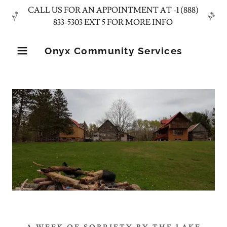
CALL US FOR AN APPOINTMENT AT -1 (888)
Onyx Community Services