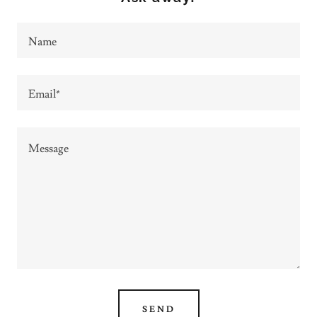
Name
Email*
SEND