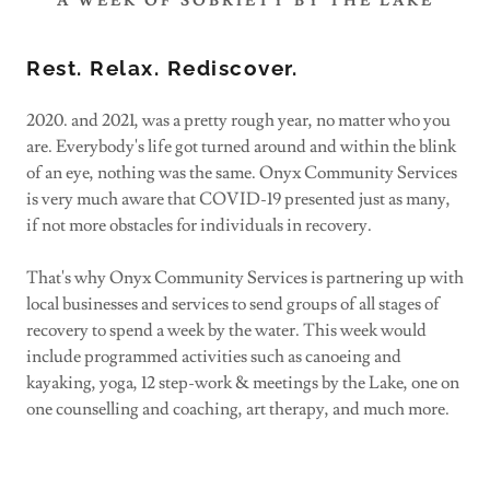
A WEEK OF SOBRIETY BY THE LAKE
Rest. Relax. Rediscover.
2020. and 2021, was a pretty rough year, no matter who you
are. Everybody's life got turned around and within the blink
of an eye, nothing was the same. Onyx Community Services
is very much aware that COVID-19 presented just as many,
if not more obstacles for individuals in recovery.
That's why Onyx Community Services is partnering up with
local businesses and services to send groups of all stages of
recovery to spend a week by the water. This week would
include programmed activities such as canoeing and
kayaking, yoga, 12 step-work & meetings by the Lake, one on
one counselling and coaching, art therapy, and much more.