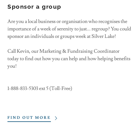
Sponsor a group
Are you a local business or organisation who recognises the
importance of a week of serenity to just... regroup? You could
sponsor an individuals or groups week at Silver Lake!
Call Kevin, our Marketing & Fundraising Coordinator
today to find out how you can help and how helping benefits
you!
1-888-833-5303 ext 5 (Toll-Free)
FIND OUT MORE